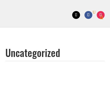
Uncategorized