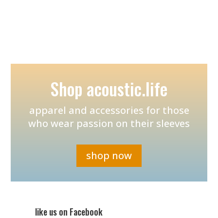
Shop acoustic.life
apparel and accessories for those
who wear passion on their sleeves
shop now
like us on Facebook