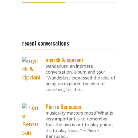
recent conversations
myrick & cipriani
wanderlust: an intimate
conversation, album and tour
"Wanderlust expressed the idea of
being an explorer; the idea of
searching for the...
Pierre Bensusan
musicality matters most!"What is
very important is to remember
that the aim is not to play guitar,
it's to play music.” ~ Pierre
Bensusan...