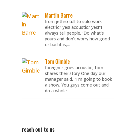
Martin Barre
from jethro tull to solo work:
electric? yes! acoustic? yes!"I
always tell people, ‘Do what's
yours and don't worry how good
or bad it is,...
Tom Gimble
foreigner goes acoustic, tom
shares their story One day our
manager said, "I'm going to book
a show. You guys come out and
do a whole...
reach out to us