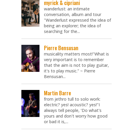
myrick & cipriani
wanderlust: an intimate
conversation, album and tour
"Wanderlust expressed the idea of
being an explorer; the idea of
searching for the...
Pierre Bensusan
musicality matters most!"What is
very important is to remember
that the aim is not to play guitar,
it's to play music.” ~ Pierre
Bensusan...
Martin Barre
from jethro tull to solo work:
electric? yes! acoustic? yes!"I
always tell people, ‘Do what's
yours and don't worry how good
or bad it is,...