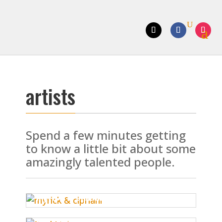
artists
Spend a few minutes getting
to know a little bit about some
amazingly talented people.
myrick & cipriani
paul nelson