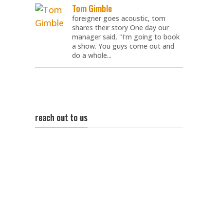
Tom Gimble
foreigner goes acoustic, tom
shares their story One day our
manager said, "I'm going to book
a show. You guys come out and
do a whole...
reach out to us