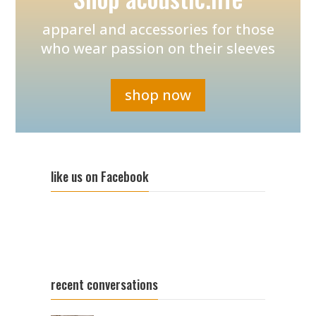
apparel and accessories for those
who wear passion on their sleeves
shop now
like us on Facebook
recent conversations