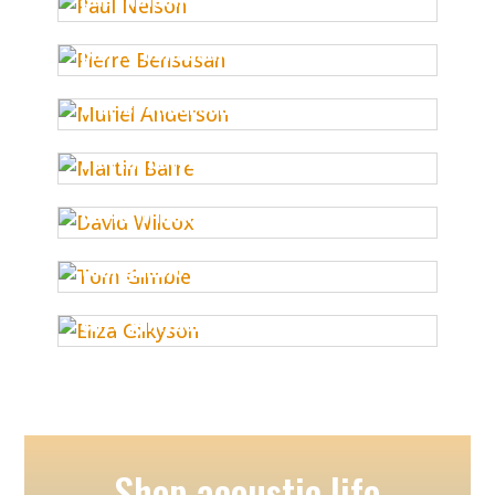
pierre bensusan
muriel anderson
martin barre
david wilcox
tom gimble
eliza gilkyson
Shop acoustic.life