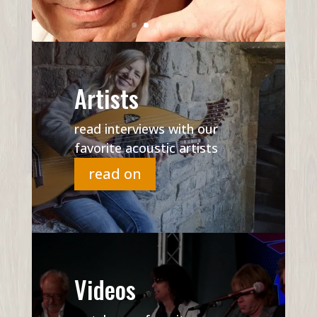
Artists
read interviews with our
favorite acoustic artists
read on
Videos