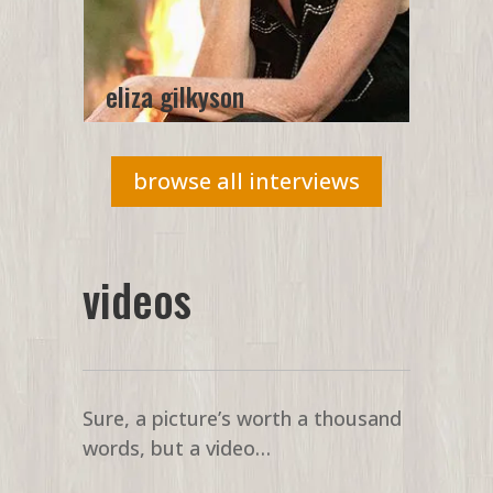
eliza gilkyson
browse all interviews
videos
Sure, a picture’s worth a thousand
words, but a video…