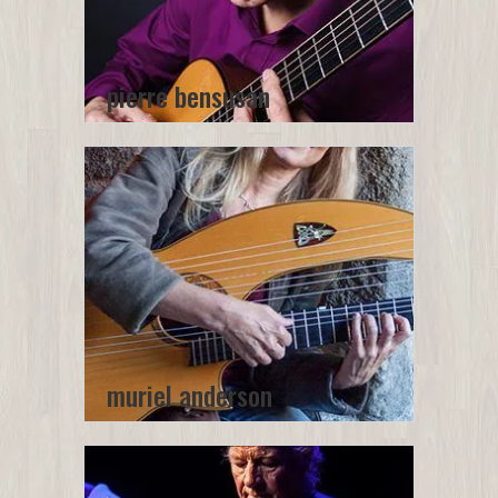
pierre bensusan
muriel anderson