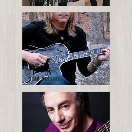
paul nelson