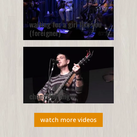
waiting for a girl like you
(foreigner)
change of anger
watch more videos