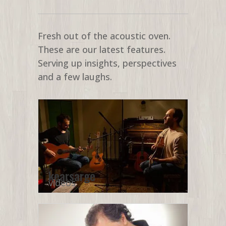
Fresh out of the acoustic oven.
These are our latest features.
Serving up insights, perspectives
and a few laughs.
kearsarge
videos