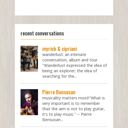
recent conversations
myrick & cipriani
wanderlust: an intimate
conversation, album and tour
"Wanderlust expressed the idea of
being an explorer; the idea of
searching for the...
Pierre Bensusan
musicality matters most!"What is
very important is to remember
that the aim is not to play guitar,
it's to play music.” ~ Pierre
Bensusan...