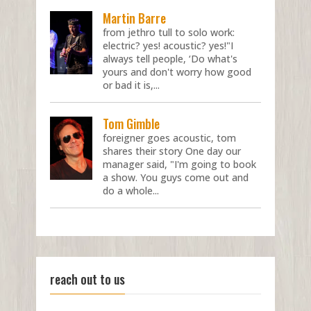
Martin Barre
from jethro tull to solo work:
electric? yes! acoustic? yes!"I
always tell people, ‘Do what's
yours and don't worry how good
or bad it is,...
Tom Gimble
foreigner goes acoustic, tom
shares their story One day our
manager said, "I'm going to book
a show. You guys come out and
do a whole...
reach out to us