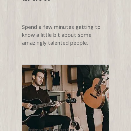
Spend a few minutes getting to
know a little bit about some
amazingly talented people.
myrick & cipriani