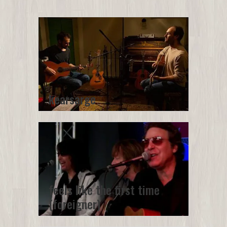
kearsarge
feels like the first time
(foreigner)