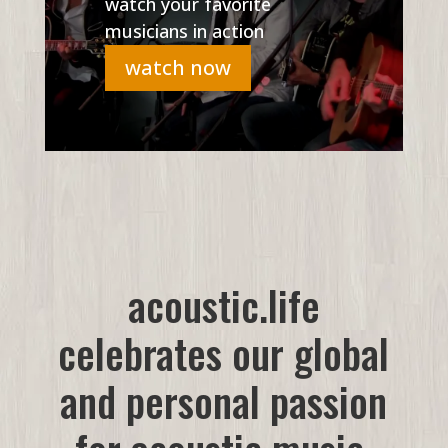
watch your favorite
musicians in action
watch now
acoustic.life
celebrates our global
and personal passion