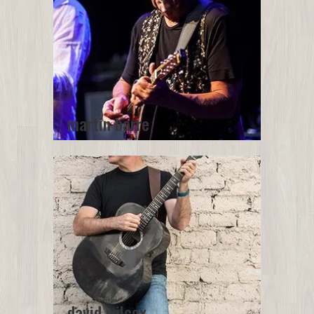
martin barre
david wilcox