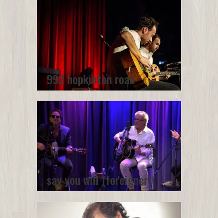
992 hopkinton road
say you will (foreigner)