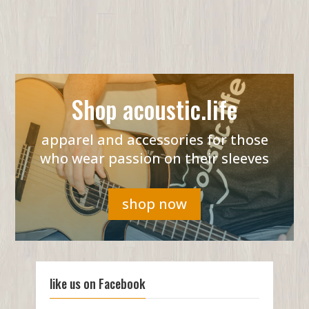
Shop acoustic.life
apparel and accessories for those
who wear passion on their sleeves
shop now
like us on Facebook