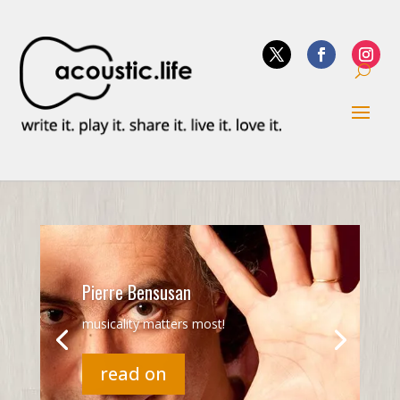
Pierre Bensusan
musicality matters most!
read on