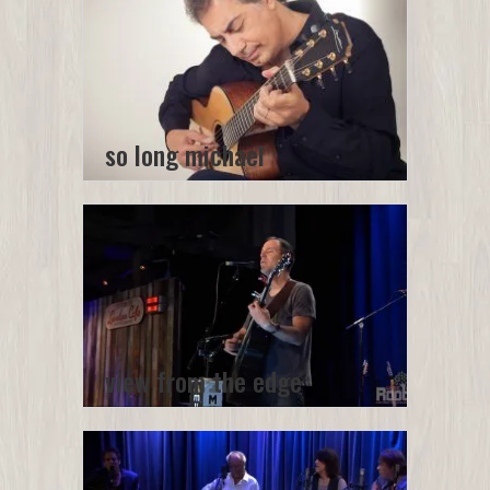
so long michael
view from the edge