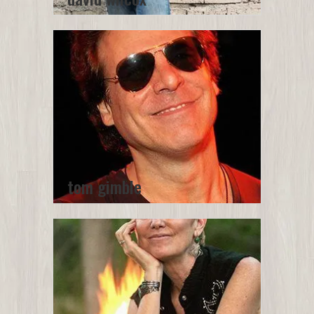
tom gimble