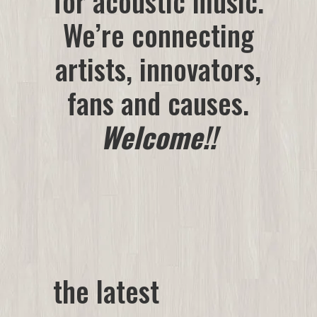
for acoustic music.
We’re connecting
artists
, innovators,
fans and causes.
Welcome!!
the latest